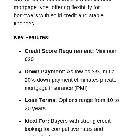
mortgage type, offering flexibility for
borrowers with solid credit and stable
finances.
Key Features:
Credit Score Requirement:
Minimum
620
Down Payment:
As low as 3%, but a
20% down payment eliminates private
mortgage insurance (PMI)
Loan Terms:
Options range from 10 to
30 years
Ideal For:
Buyers with strong credit
looking for competitive rates and