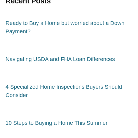
Recent Posts
Ready to Buy a Home but worried about a Down
Payment?
Navigating USDA and FHA Loan Differences
4 Specialized Home Inspections Buyers Should
Consider
10 Steps to Buying a Home This Summer