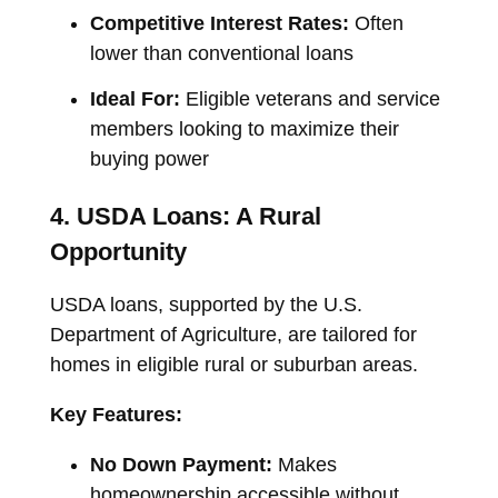
Competitive Interest Rates:
Often
lower than conventional loans
Ideal For:
Eligible veterans and service
members looking to maximize their
buying power
4. USDA Loans: A Rural
Opportunity
USDA loans, supported by the U.S.
Department of Agriculture, are tailored for
homes in eligible rural or suburban areas.
Key Features:
No Down Payment:
Makes
homeownership accessible without