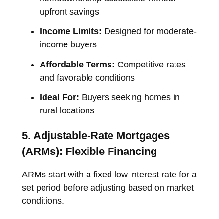
upfront savings
Income Limits:
Designed for moderate-
income buyers
Affordable Terms:
Competitive rates
and favorable conditions
Ideal For:
Buyers seeking homes in
rural locations
5. Adjustable-Rate Mortgages
(ARMs): Flexible Financing
ARMs start with a fixed low interest rate for a
set period before adjusting based on market
conditions.