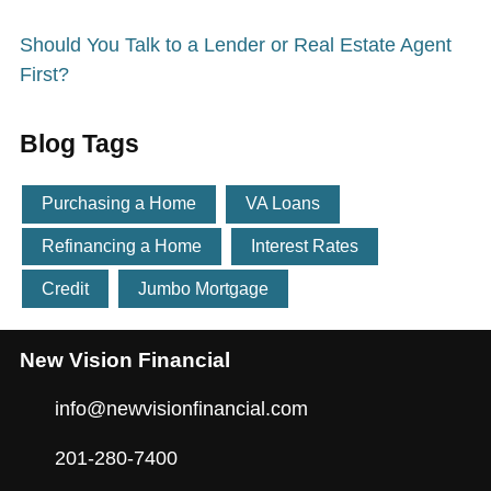
Should You Talk to a Lender or Real Estate Agent
First?
Blog Tags
Purchasing a Home
VA Loans
Refinancing a Home
Interest Rates
Credit
Jumbo Mortgage
New Vision Financial
info@newvisionfinancial.com
201-280-7400