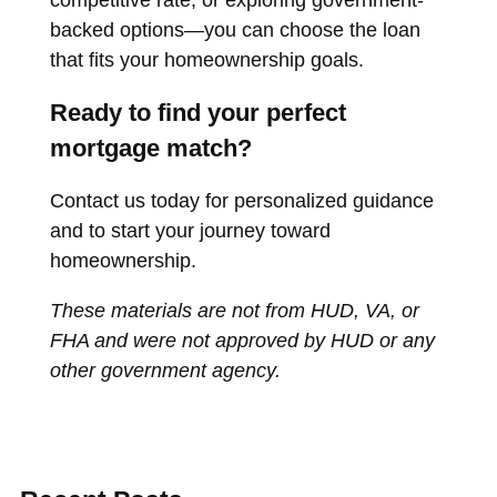
competitive rate, or exploring government-
backed options—you can choose the loan
that fits your homeownership goals.
Ready to find your perfect
mortgage match?
Contact us today for personalized guidance
and to start your journey toward
homeownership.
These materials are not from HUD, VA, or
FHA and were not approved by HUD or any
other government agency.