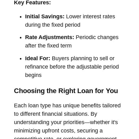
Key Features:
Initial Savings:
Lower interest rates
during the fixed period
Rate Adjustments:
Periodic changes
after the fixed term
Ideal For:
Buyers planning to sell or
refinance before the adjustable period
begins
Choosing the Right Loan for You
Each loan type has unique benefits tailored
to different financial situations. By
understanding your priorities—whether it's
minimizing upfront costs, securing a