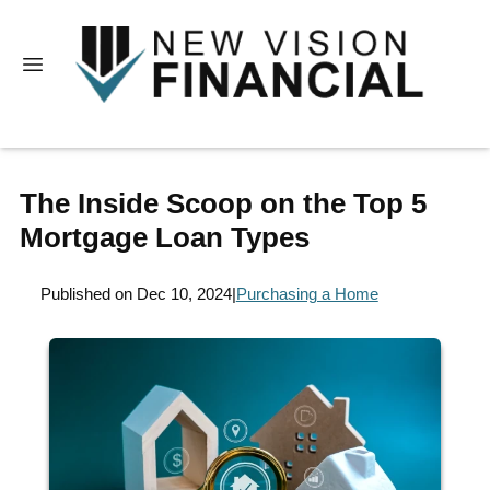
The Inside Scoop on the Top 5
Mortgage Loan Types
Published on Dec 10, 2024
|
Purchasing a Home