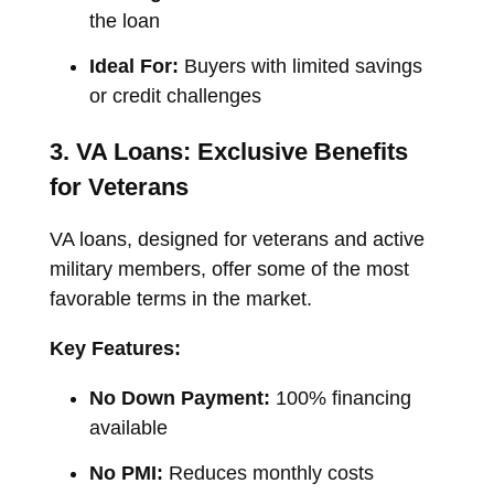
the loan
Ideal For:
Buyers with limited savings
or credit challenges
3. VA Loans: Exclusive Benefits
for Veterans
VA loans, designed for veterans and active
military members, offer some of the most
favorable terms in the market.
Key Features:
No Down Payment:
100% financing
available
No PMI:
Reduces monthly costs