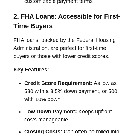
customizable payment terms
2. FHA Loans: Accessible for First-
Time Buyers
FHA loans, backed by the Federal Housing
Administration, are perfect for first-time
buyers or those with lower credit scores.
Key Features:
Credit Score Requirement:
As low as
580 with a 3.5% down payment, or 500
with 10% down
Low Down Payment:
Keeps upfront
costs manageable
Closing Costs:
Can often be rolled into