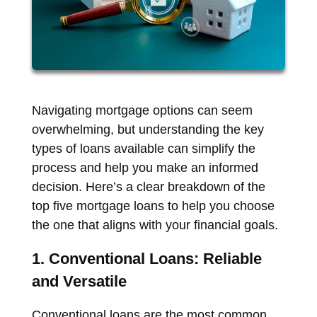
Navigating mortgage options can seem
overwhelming, but understanding the key
types of loans available can simplify the
process and help you make an informed
decision. Here’s a clear breakdown of the
top five mortgage loans to help you choose
the one that aligns with your financial goals.
1. Conventional Loans: Reliable
and Versatile
Conventional loans are the most common