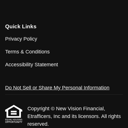
Quick Links
Privacy Policy
Terms & Conditions
Accessibility Statement
Do Not Sell or Share My Personal Information
Copyright © New Vision Financial,
Etrafficers, Inc and its licensors. All rights
reserved.