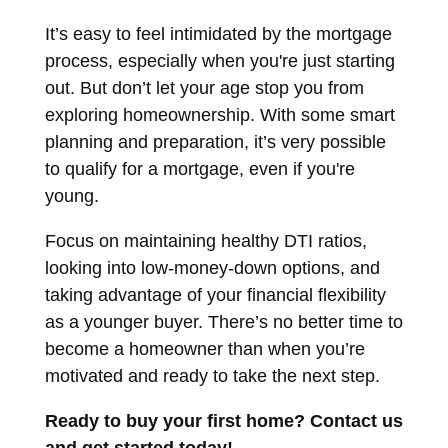
It’s easy to feel intimidated by the mortgage
process, especially when you're just starting
out. But don’t let your age stop you from
exploring homeownership. With some smart
planning and preparation, it’s very possible
to qualify for a mortgage, even if you're
young.
Focus on maintaining healthy DTI ratios,
looking into low-money-down options, and
taking advantage of your financial flexibility
as a younger buyer. There’s no better time to
become a homeowner than when you’re
motivated and ready to take the next step.
Ready to buy your first home? Contact us
and get started today!