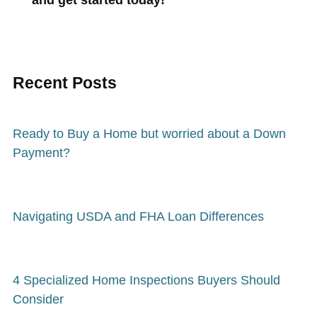
Recent Posts
Ready to Buy a Home but worried about a Down
Payment?
Navigating USDA and FHA Loan Differences
4 Specialized Home Inspections Buyers Should
Consider