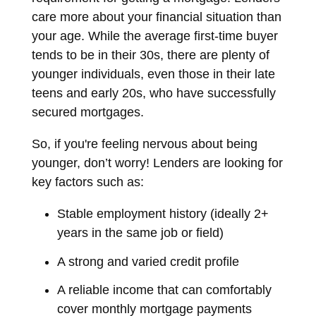
care more about your financial situation than
your age. While the average first-time buyer
tends to be in their 30s, there are plenty of
younger individuals, even those in their late
teens and early 20s, who have successfully
secured mortgages.
So, if you're feeling nervous about being
younger, don’t worry! Lenders are looking for
key factors such as:
Stable employment history (ideally 2+
years in the same job or field)
A strong and varied credit profile
A reliable income that can comfortably
cover monthly mortgage payments