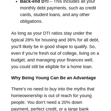
Back-end DTI
– This includes all your
monthly debt payments, such as credit
cards, student loans, and any other
obligations.
As long as your DTI ratios stay under the
typical 28% for housing and 36% for all debt,
you’ll likely be in good shape to qualify. So,
even if you’re fresh out of college, living on a
budget, and managing your finances well,
you could still be eligible for a home loan.
Why Being Young Can Be an Advantage
There’s no need to buy into the myths that
homeownership is out of reach for young
people. You don’t need a 20% down
payment, perfect credit, or a large bank