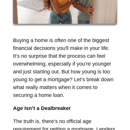
Buying a home is often one of the biggest
financial decisions you'll make in your life.
It’s no surprise that the process can feel
overwhelming, especially if you’re younger
and just starting out. But how young is too
young to get a mortgage? Let’s break down
what really matters when it comes to
securing a home loan.
Age Isn’t a Dealbreaker
The truth is, there’s no official age
requirement for getting a mortgage. Lenders