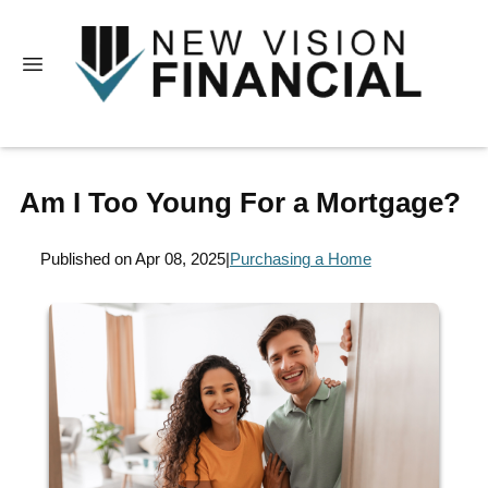
Am I Too Young For a Mortgage?
Published on Apr 08, 2025
|
Purchasing a Home