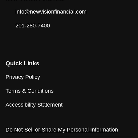
info@newvisionfinancial.com
201-280-7400
Quick Links
Privacy Policy
Terms & Conditions
Accessibility Statement
Do Not Sell or Share My Personal Information