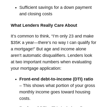
Sufficient savings for a down payment
and closing costs
What Lenders Really Care About
It’s common to think, “I’m only 23 and make
$35K a year—there’s no way I can qualify for
a mortgage!” But age and income alone
aren’t automatic disqualifiers. Lenders look
at two important numbers when evaluating
your mortgage application:
Front-end debt-to-income (DTI) ratio
– This shows what portion of your gross
monthly income goes toward housing
costs.