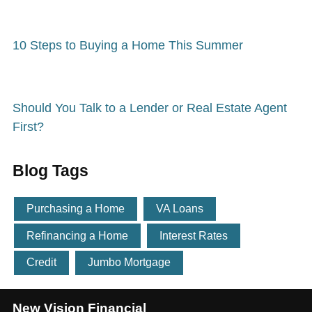
10 Steps to Buying a Home This Summer
Should You Talk to a Lender or Real Estate Agent
First?
Blog Tags
Purchasing a Home
VA Loans
Refinancing a Home
Interest Rates
Credit
Jumbo Mortgage
New Vision Financial