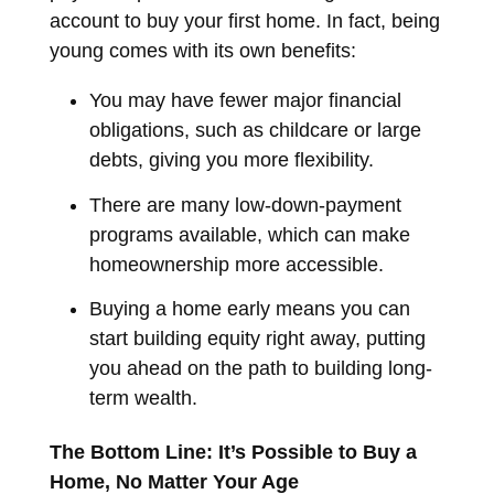
account to buy your first home. In fact, being
young comes with its own benefits:
You may have fewer major financial
obligations, such as childcare or large
debts, giving you more flexibility.
There are many low-down-payment
programs available, which can make
homeownership more accessible.
Buying a home early means you can
start building equity right away, putting
you ahead on the path to building long-
term wealth.
The Bottom Line: It’s Possible to Buy a
Home, No Matter Your Age