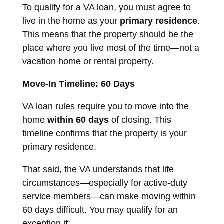
To qualify for a VA loan, you must agree to
live in the home as your
primary residence
.
This means that the property should be the
place where you live most of the time—not a
vacation home or rental property.
Move-In Timeline: 60 Days
VA loan rules require you to move into the
home
within 60 days
of closing. This
timeline confirms that the property is your
primary residence.
That said, the VA understands that life
circumstances—especially for active-duty
service members—can make moving within
60 days difficult. You may qualify for an
exception if: