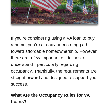
If you’re considering using a VA loan to buy
a home, you’re already on a strong path
toward affordable homeownership. However,
there are a few important guidelines to
understand—particularly regarding
occupancy. Thankfully, the requirements are
straightforward and designed to support your
success.
What Are the Occupancy Rules for VA
Loans?