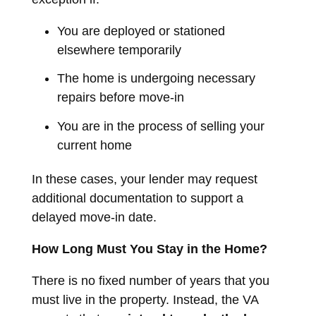
You are deployed or stationed
elsewhere temporarily
The home is undergoing necessary
repairs before move-in
You are in the process of selling your
current home
In these cases, your lender may request
additional documentation to support a
delayed move-in date.
How Long Must You Stay in the Home?
There is no fixed number of years that you
must live in the property. Instead, the VA