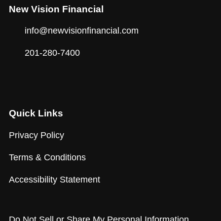
New Vision Financial
info@newvisionfinancial.com
201-280-7400
Quick Links
Privacy Policy
Terms & Conditions
Accessibility Statement
Do Not Sell or Share My Personal Information