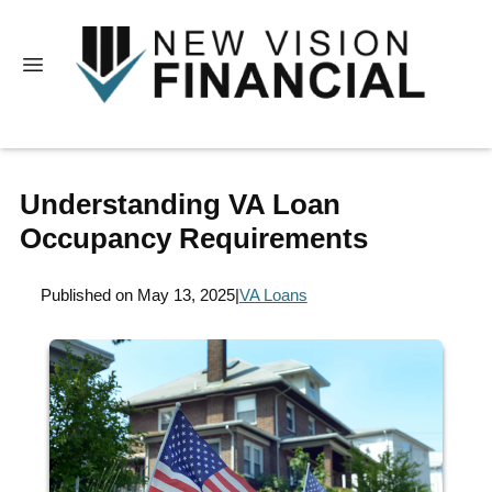
Understanding VA Loan
Occupancy Requirements
Published on May 13, 2025
|
VA Loans