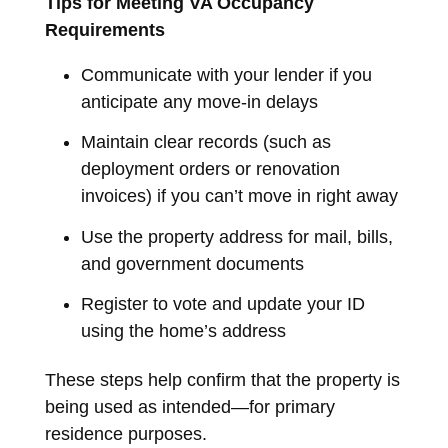
Tips for Meeting VA Occupancy
Requirements
Communicate with your lender if you
anticipate any move-in delays
Maintain clear records (such as
deployment orders or renovation
invoices) if you can’t move in right away
Use the property address for mail, bills,
and government documents
Register to vote and update your ID
using the home’s address
These steps help confirm that the property is
being used as intended—for primary
residence purposes.