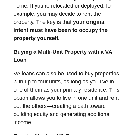
home. If you’re relocated or deployed, for
example, you may decide to rent the
property. The key is that
your original
intent must have been to occupy the
property yourself.
Buying a Multi-Unit Property with a VA
Loan
VA loans can also be used to buy properties
with up to four units, as long as you live in
one of them as your primary residence. This
option allows you to live in one unit and rent
out the others—creating a path toward
building equity and generating additional
income.