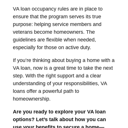
VA loan occupancy rules are in place to
ensure that the program serves its true
purpose: helping service members and
veterans become homeowners. The
guidelines are flexible when needed,
especially for those on active duty.
If you’re thinking about buying a home with a
VA loan, now is a great time to take the next
step. With the right support and a clear
understanding of your responsibilities, VA
loans offer a powerful path to
homeownership.
Are you ready to explore your VA loan
options? Let’s talk about how you can
use your benefits to secure a home—