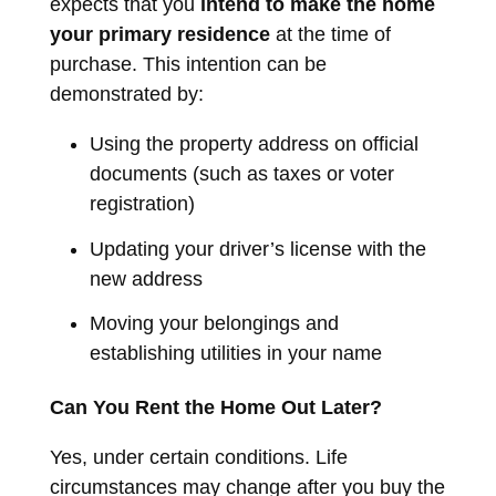
expects that you
intend to make the home
your primary residence
at the time of
purchase. This intention can be
demonstrated by:
Using the property address on official
documents (such as taxes or voter
registration)
Updating your driver’s license with the
new address
Moving your belongings and
establishing utilities in your name
Can You Rent the Home Out Later?
Yes, under certain conditions. Life
circumstances may change after you buy the