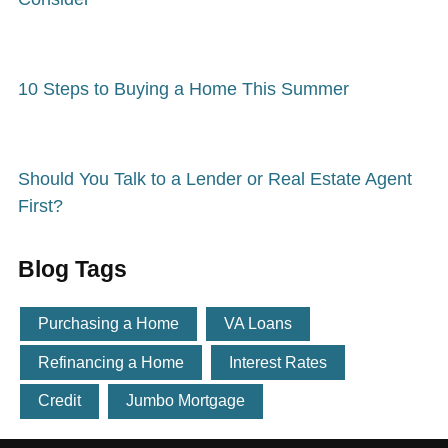
10 Steps to Buying a Home This Summer
Should You Talk to a Lender or Real Estate Agent
First?
Blog Tags
Purchasing a Home
VA Loans
Refinancing a Home
Interest Rates
Credit
Jumbo Mortgage