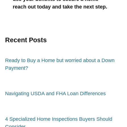
reach out today and take the next step.
Recent Posts
Ready to Buy a Home but worried about a Down
Payment?
Navigating USDA and FHA Loan Differences
4 Specialized Home Inspections Buyers Should
Consider