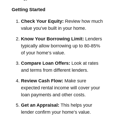
Getting Started
Check Your Equity:
Review how much
value you’ve built in your home.
Know Your Borrowing Limit:
Lenders
typically allow borrowing up to 80-85%
of your home’s value.
Compare Loan Offers:
Look at rates
and terms from different lenders.
Review Cash Flow:
Make sure
expected rental income will cover your
loan payments and other costs.
Get an Appraisal:
This helps your
lender confirm your home’s value.