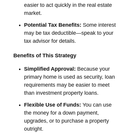
easier to act quickly in the real estate
market.
Potential Tax Benefits:
Some interest
may be tax deductible—speak to your
tax advisor for details.
Benefits of This Strategy
Simplified Approval:
Because your
primary home is used as security, loan
requirements may be easier to meet
than investment property loans.
Flexible Use of Funds:
You can use
the money for a down payment,
upgrades, or to purchase a property
outright.