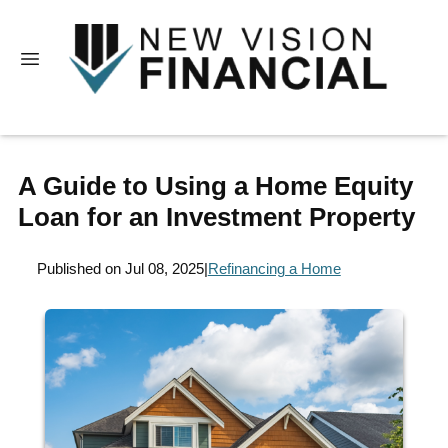
A Guide to Using a Home Equity
Loan for an Investment Property
Published on Jul 08, 2025
|
Refinancing a Home