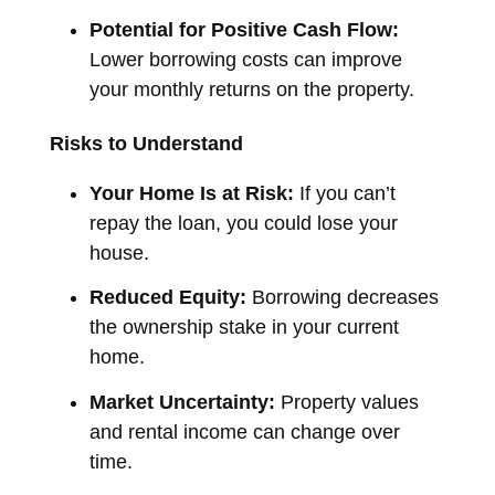
Potential for Positive Cash Flow:
Lower borrowing costs can improve
your monthly returns on the property.
Risks to Understand
Your Home Is at Risk:
If you can’t
repay the loan, you could lose your
house.
Reduced Equity:
Borrowing decreases
the ownership stake in your current
home.
Market Uncertainty:
Property values
and rental income can change over
time.