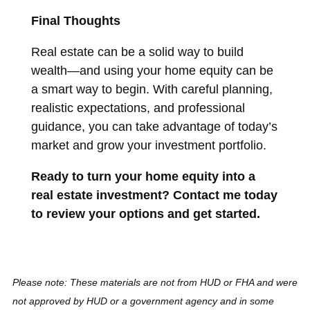
Final Thoughts
Real estate can be a solid way to build
wealth—and using your home equity can be
a smart way to begin. With careful planning,
realistic expectations, and professional
guidance, you can take advantage of today’s
market and grow your investment portfolio.
Ready to turn your home equity into a
real estate investment? Contact me today
to review your options and get started.
Please note: These materials are not from HUD or FHA and were
not approved by HUD or a government agency and in some