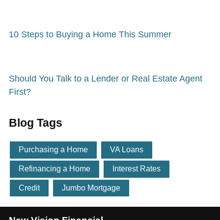
10 Steps to Buying a Home This Summer
Should You Talk to a Lender or Real Estate Agent
First?
Blog Tags
Purchasing a Home
VA Loans
Refinancing a Home
Interest Rates
Credit
Jumbo Mortgage