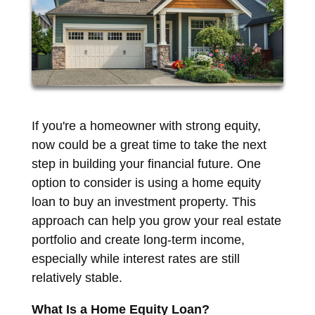
If you're a homeowner with strong equity,
now could be a great time to take the next
step in building your financial future. One
option to consider is using a home equity
loan to buy an investment property. This
approach can help you grow your real estate
portfolio and create long-term income,
especially while interest rates are still
relatively stable.
What Is a Home Equity Loan?