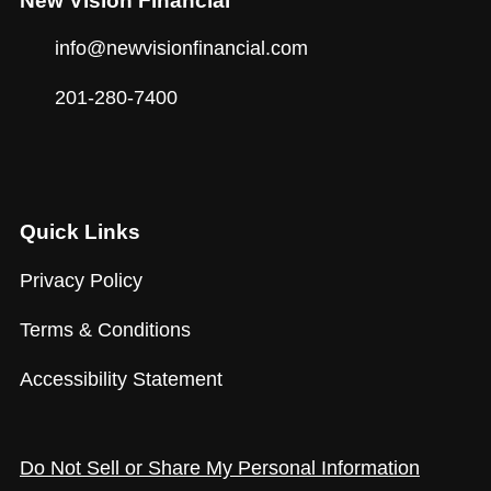
New Vision Financial
info@newvisionfinancial.com
201-280-7400
Quick Links
Privacy Policy
Terms & Conditions
Accessibility Statement
Do Not Sell or Share My Personal Information