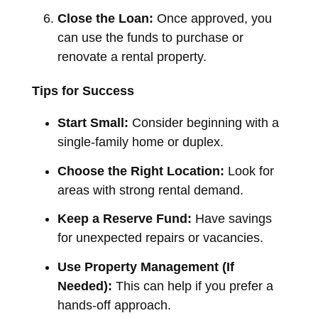
Close the Loan:
Once approved, you
can use the funds to purchase or
renovate a rental property.
Tips for Success
Start Small:
Consider beginning with a
single-family home or duplex.
Choose the Right Location:
Look for
areas with strong rental demand.
Keep a Reserve Fund:
Have savings
for unexpected repairs or vacancies.
Use Property Management (If
Needed):
This can help if you prefer a
hands-off approach.