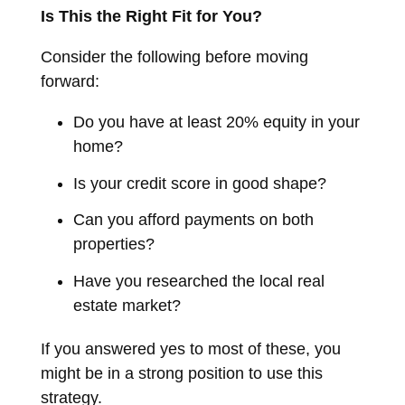
Is This the Right Fit for You?
Consider the following before moving
forward:
Do you have at least 20% equity in your
home?
Is your credit score in good shape?
Can you afford payments on both
properties?
Have you researched the local real
estate market?
If you answered yes to most of these, you
might be in a strong position to use this
strategy.