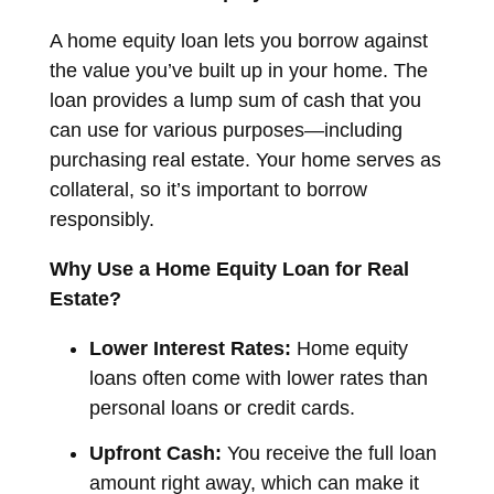
A home equity loan lets you borrow against
the value you’ve built up in your home. The
loan provides a lump sum of cash that you
can use for various purposes—including
purchasing real estate. Your home serves as
collateral, so it’s important to borrow
responsibly.
Why Use a Home Equity Loan for Real
Estate?
Lower Interest Rates:
Home equity
loans often come with lower rates than
personal loans or credit cards.
Upfront Cash:
You receive the full loan
amount right away, which can make it