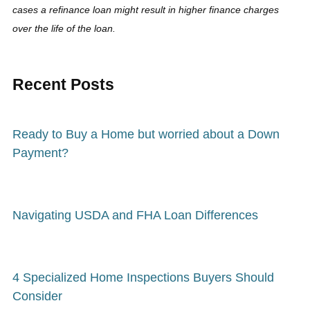
cases a refinance loan might result in higher finance charges
over the life of the loan.
Recent Posts
Ready to Buy a Home but worried about a Down
Payment?
Navigating USDA and FHA Loan Differences
4 Specialized Home Inspections Buyers Should
Consider