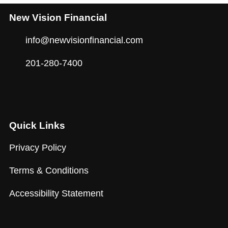
New Vision Financial
info@newvisionfinancial.com
201-280-7400
Quick Links
Privacy Policy
Terms & Conditions
Accessibility Statement