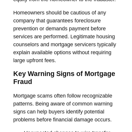
Homeowners should be cautious of any
company that guarantees foreclosure
prevention or demands payment before
services are performed. Legitimate housing
counselors and mortgage servicers typically
explain available options without requiring
large upfront fees.
Key Warning Signs of Mortgage
Fraud
Mortgage scams often follow recognizable
patterns. Being aware of common warning
signs can help buyers identify potential
problems before financial damage occurs.