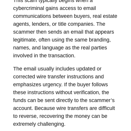
This scam typically begins when a
cybercriminal gains access to email
communications between buyers, real estate
agents, lenders, or title companies. The
scammer then sends an email that appears
legitimate, often using the same branding,
names, and language as the real parties
involved in the transaction.
The email usually includes updated or
corrected wire transfer instructions and
emphasizes urgency. If the buyer follows
these instructions without verification, the
funds can be sent directly to the scammer’s
account. Because wire transfers are difficult
to reverse, recovering the money can be
extremely challenging.