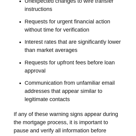
Unexpected changes to wire transfer
instructions
Requests for urgent financial action
without time for verification
Interest rates that are significantly lower
than market averages
Requests for upfront fees before loan
approval
Communication from unfamiliar email
addresses that appear similar to
legitimate contacts
If any of these warning signs appear during
the mortgage process, it is important to
pause and verify all information before