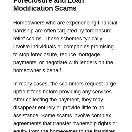
Foreclosure and Loan
Modification Scams
Homeowners who are experiencing financial
hardship are often targeted by foreclosure
relief scams. These schemes typically
involve individuals or companies promising
to stop foreclosure, reduce mortgage
payments, or negotiate with lenders on the
homeowner’s behalf.
In many cases, the scammers request large
upfront fees before providing any services.
After collecting the payment, they may
disappear entirely or provide little to no
assistance. Some scams involve complex
agreements that transfer ownership rights or
equity from the homeowner to the fraudster.