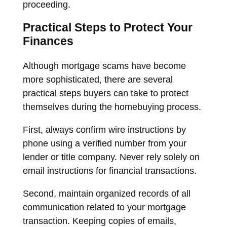
proceeding.
Practical Steps to Protect Your
Finances
Although mortgage scams have become
more sophisticated, there are several
practical steps buyers can take to protect
themselves during the homebuying process.
First, always confirm wire instructions by
phone using a verified number from your
lender or title company. Never rely solely on
email instructions for financial transactions.
Second, maintain organized records of all
communication related to your mortgage
transaction. Keeping copies of emails,