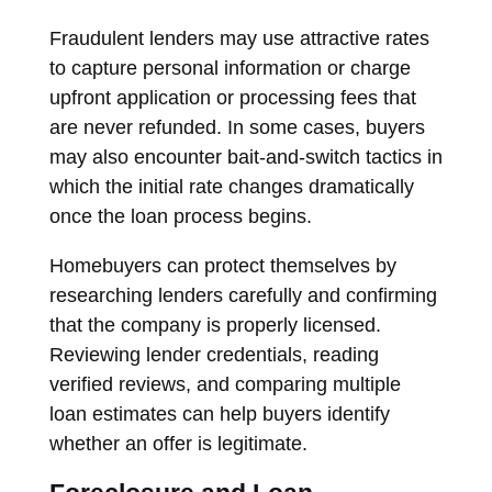
Fraudulent lenders may use attractive rates
to capture personal information or charge
upfront application or processing fees that
are never refunded. In some cases, buyers
may also encounter bait-and-switch tactics in
which the initial rate changes dramatically
once the loan process begins.
Homebuyers can protect themselves by
researching lenders carefully and confirming
that the company is properly licensed.
Reviewing lender credentials, reading
verified reviews, and comparing multiple
loan estimates can help buyers identify
whether an offer is legitimate.