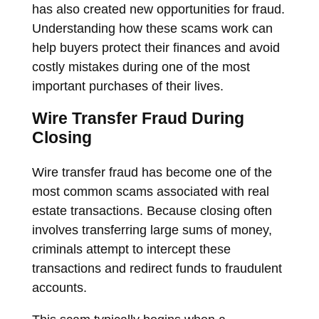
has also created new opportunities for fraud.
Understanding how these scams work can
help buyers protect their finances and avoid
costly mistakes during one of the most
important purchases of their lives.
Wire Transfer Fraud During
Closing
Wire transfer fraud has become one of the
most common scams associated with real
estate transactions. Because closing often
involves transferring large sums of money,
criminals attempt to intercept these
transactions and redirect funds to fraudulent
accounts.