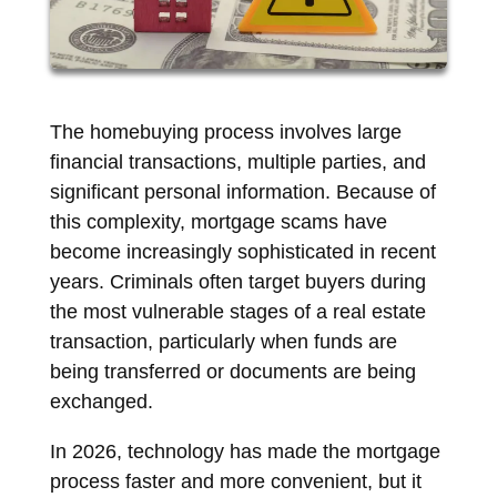
The homebuying process involves large
financial transactions, multiple parties, and
significant personal information. Because of
this complexity, mortgage scams have
become increasingly sophisticated in recent
years. Criminals often target buyers during
the most vulnerable stages of a real estate
transaction, particularly when funds are
being transferred or documents are being
exchanged.
In 2026, technology has made the mortgage
process faster and more convenient, but it