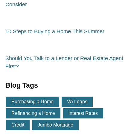
Consider
10 Steps to Buying a Home This Summer
Should You Talk to a Lender or Real Estate Agent
First?
Blog Tags
Purchasing a Home
VA Loans
Refinancing a Home
Interest Rates
Credit
Jumbo Mortgage