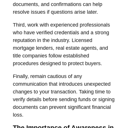
documents, and confirmations can help
resolve issues if questions arise later.
Third, work with experienced professionals
who have verified credentials and a strong
reputation in the industry. Licensed
mortgage lenders, real estate agents, and
title companies follow established
procedures designed to protect buyers.
Finally, remain cautious of any
communication that introduces unexpected
changes to your transaction. Taking time to
verify details before sending funds or signing
documents can prevent significant financial
loss.
The Importance of Awareness in