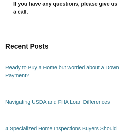
If you have any questions, please give us
a call.
Recent Posts
Ready to Buy a Home but worried about a Down
Payment?
Navigating USDA and FHA Loan Differences
4 Specialized Home Inspections Buyers Should