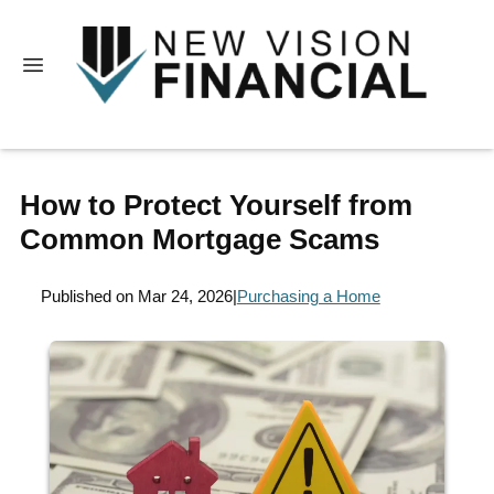
How to Protect Yourself from
Common Mortgage Scams
Published on Mar 24, 2026
|
Purchasing a Home