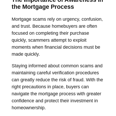
the Mortgage Process
Mortgage scams rely on urgency, confusion,
and trust. Because homebuyers are often
focused on completing their purchase
quickly, scammers attempt to exploit
moments when financial decisions must be
made quickly.
Staying informed about common scams and
maintaining careful verification procedures
can greatly reduce the risk of fraud. With the
right precautions in place, buyers can
navigate the mortgage process with greater
confidence and protect their investment in
homeownership.