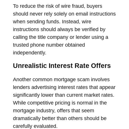
To reduce the risk of wire fraud, buyers
should never rely solely on email instructions
when sending funds. Instead, wire
instructions should always be verified by
calling the title company or lender using a
trusted phone number obtained
independently.
Unrealistic Interest Rate Offers
Another common mortgage scam involves
lenders advertising interest rates that appear
significantly lower than current market rates.
While competitive pricing is normal in the
mortgage industry, offers that seem
dramatically better than others should be
carefully evaluated.