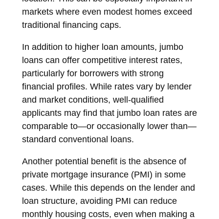
markets where even modest homes exceed
traditional financing caps.
In addition to higher loan amounts, jumbo
loans can offer competitive interest rates,
particularly for borrowers with strong
financial profiles. While rates vary by lender
and market conditions, well-qualified
applicants may find that jumbo loan rates are
comparable to—or occasionally lower than—
standard conventional loans.
Another potential benefit is the absence of
private mortgage insurance (PMI) in some
cases. While this depends on the lender and
loan structure, avoiding PMI can reduce
monthly housing costs, even when making a