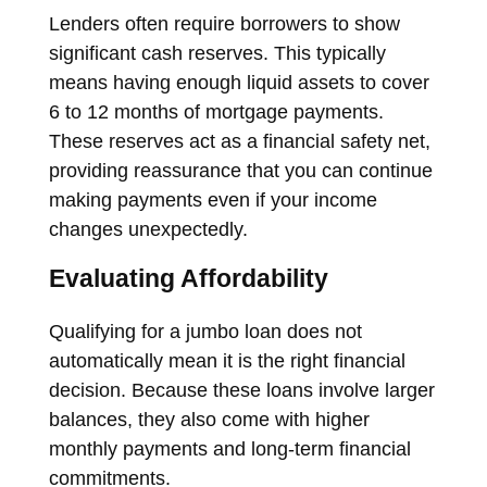
Lenders often require borrowers to show
significant cash reserves. This typically
means having enough liquid assets to cover
6 to 12 months of mortgage payments.
These reserves act as a financial safety net,
providing reassurance that you can continue
making payments even if your income
changes unexpectedly.
Evaluating Affordability
Qualifying for a jumbo loan does not
automatically mean it is the right financial
decision. Because these loans involve larger
balances, they also come with higher
monthly payments and long-term financial
commitments.