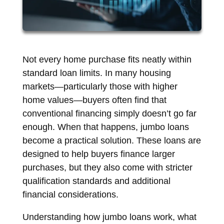
Not every home purchase fits neatly within
standard loan limits. In many housing
markets—particularly those with higher
home values—buyers often find that
conventional financing simply doesn’t go far
enough. When that happens, jumbo loans
become a practical solution. These loans are
designed to help buyers finance larger
purchases, but they also come with stricter
qualification standards and additional
financial considerations.
Understanding how jumbo loans work, what