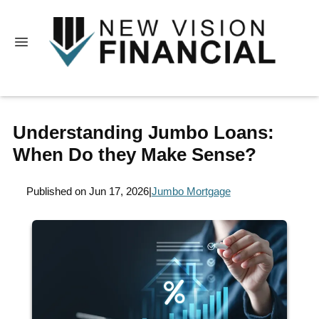
Understanding Jumbo Loans:
When Do they Make Sense?
Published on Jun 17, 2026
|
Jumbo Mortgage