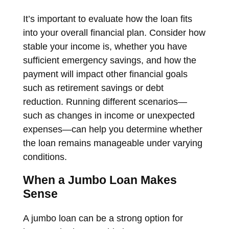
It’s important to evaluate how the loan fits
into your overall financial plan. Consider how
stable your income is, whether you have
sufficient emergency savings, and how the
payment will impact other financial goals
such as retirement savings or debt
reduction. Running different scenarios—
such as changes in income or unexpected
expenses—can help you determine whether
the loan remains manageable under varying
conditions.
When a Jumbo Loan Makes
Sense
A jumbo loan can be a strong option for