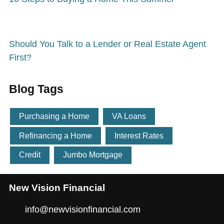
Should You Talk to a Lender or Real Estate Agent
First?
Blog Tags
Purchasing a Home
VA Loans
Refinancing a Home
Interest Rates
Credit
Jumbo Mortgage
New Vision Financial
info@newvisionfinancial.com