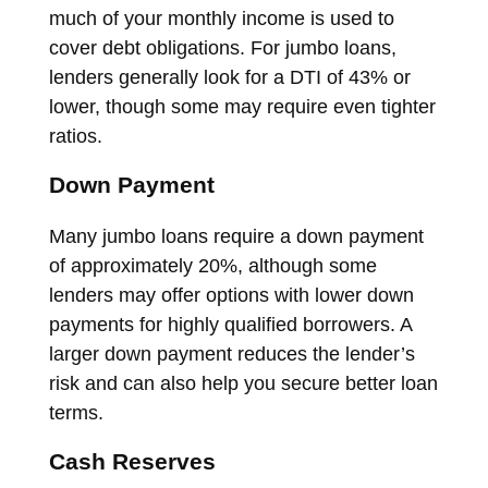
much of your monthly income is used to
cover debt obligations. For jumbo loans,
lenders generally look for a DTI of 43% or
lower, though some may require even tighter
ratios.
Down Payment
Many jumbo loans require a down payment
of approximately 20%, although some
lenders may offer options with lower down
payments for highly qualified borrowers. A
larger down payment reduces the lender’s
risk and can also help you secure better loan
terms.
Cash Reserves