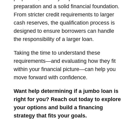
preparation and a solid financial foundation.
From stricter credit requirements to larger
cash reserves, the qualification process is
designed to ensure borrowers can handle
the responsibility of a larger loan.
Taking the time to understand these
requirements—and evaluating how they fit
within your financial picture—can help you
move forward with confidence.
Want help determining if a jumbo loan is
right for you? Reach out today to explore
your options and build a financing
strategy that fits your goals.