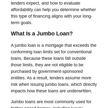
lenders expect, and how to evaluate
affordability can help you determine whether
this type of financing aligns with your long-
term goals.
What Is a Jumbo Loan?
A jumbo loan is a mortgage that exceeds the
conforming loan limits set for conventional
loans. Because these loans fall outside
those limits, they are not eligible to be
purchased by government-sponsored
entities. As a result, lenders assume more
risk when issuing jumbo loans, which directly
impacts how these loans are underwritten.
Jumbo loans are most commonly used for