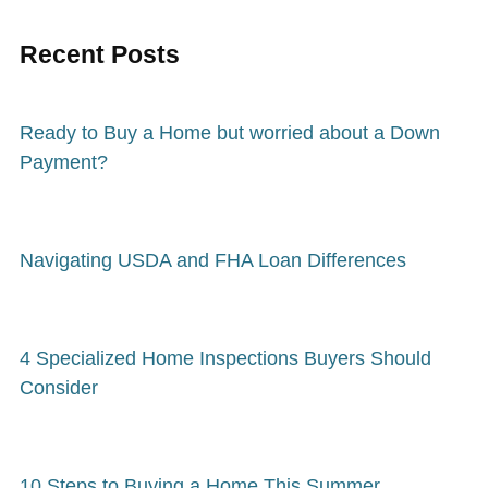
Recent Posts
Ready to Buy a Home but worried about a Down
Payment?
Navigating USDA and FHA Loan Differences
4 Specialized Home Inspections Buyers Should
Consider
10 Steps to Buying a Home This Summer