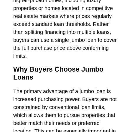
higher-priced homes, including luxury
properties or homes located in competitive
real estate markets where prices regularly
exceed standard loan thresholds. Rather
than splitting financing into multiple loans,
buyers can use a single jumbo loan to cover
the full purchase price above conforming
limits.
Why Buyers Choose Jumbo
Loans
The primary advantage of a jumbo loan is
increased purchasing power. Buyers are not
constrained by conventional loan limits,
which allows them to pursue properties that
better match their needs or preferred
location. This can be especially important in