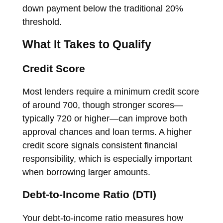
down payment below the traditional 20%
threshold.
What It Takes to Qualify
Credit Score
Most lenders require a minimum credit score
of around 700, though stronger scores—
typically 720 or higher—can improve both
approval chances and loan terms. A higher
credit score signals consistent financial
responsibility, which is especially important
when borrowing larger amounts.
Debt-to-Income Ratio (DTI)
Your debt-to-income ratio measures how