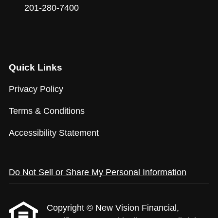
201-280-7400
Quick Links
Privacy Policy
Terms & Conditions
Accessibility Statement
Do Not Sell or Share My Personal Information
Copyright © New Vision Financial,