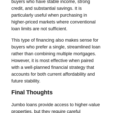
buyers who have stable income, strong
credit, and substantial savings. It is
particularly useful when purchasing in
higher-priced markets where conventional
loan limits are not sufficient.
This type of financing also makes sense for
buyers who prefer a single, streamlined loan
rather than combining multiple mortgages.
However, it is most effective when paired
with a well-planned financial strategy that
accounts for both current affordability and
future stability.
Final Thoughts
Jumbo loans provide access to higher-value
properties, but they require careful