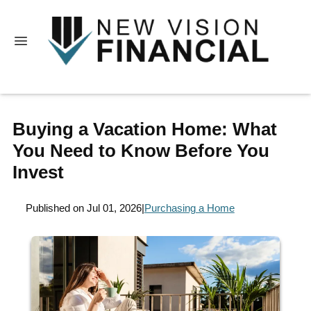
Buying a Vacation Home: What
You Need to Know Before You
Invest
Published on Jul 01, 2026
|
Purchasing a Home