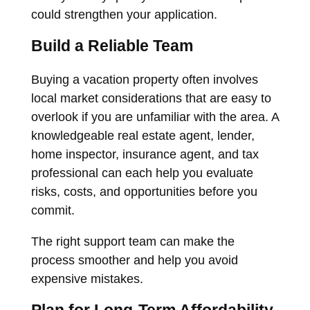
could strengthen your application.
Build a Reliable Team
Buying a vacation property often involves
local market considerations that are easy to
overlook if you are unfamiliar with the area. A
knowledgeable real estate agent, lender,
home inspector, insurance agent, and tax
professional can each help you evaluate
risks, costs, and opportunities before you
commit.
The right support team can make the
process smoother and help you avoid
expensive mistakes.