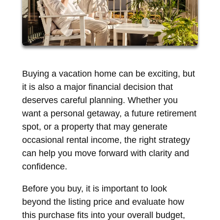
Buying a vacation home can be exciting, but
it is also a major financial decision that
deserves careful planning. Whether you
want a personal getaway, a future retirement
spot, or a property that may generate
occasional rental income, the right strategy
can help you move forward with clarity and
confidence.
Before you buy, it is important to look
beyond the listing price and evaluate how
this purchase fits into your overall budget,