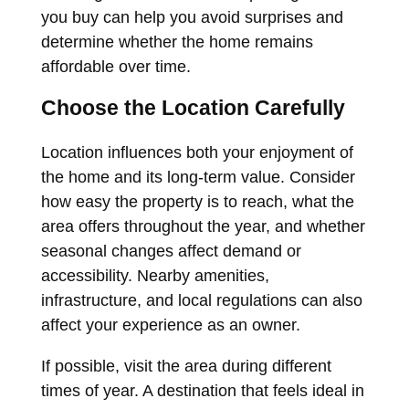
you buy can help you avoid surprises and
determine whether the home remains
affordable over time.
Choose the Location Carefully
Location influences both your enjoyment of
the home and its long-term value. Consider
how easy the property is to reach, what the
area offers throughout the year, and whether
seasonal changes affect demand or
accessibility. Nearby amenities,
infrastructure, and local regulations can also
affect your experience as an owner.
If possible, visit the area during different
times of year. A destination that feels ideal in