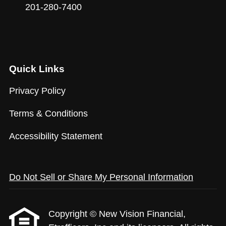
201-280-7400
Quick Links
Privacy Policy
Terms & Conditions
Accessibility Statement
Do Not Sell or Share My Personal Information
Copyright © New Vision Financial,