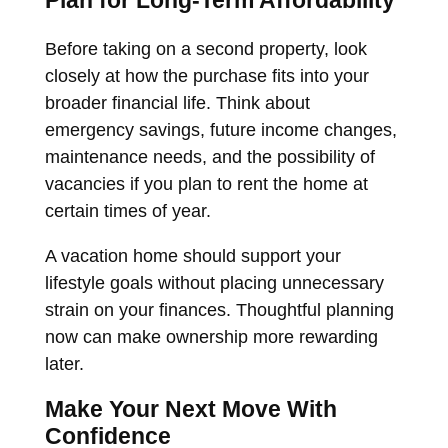
Plan for Long-Term Affordability
Before taking on a second property, look
closely at how the purchase fits into your
broader financial life. Think about
emergency savings, future income changes,
maintenance needs, and the possibility of
vacancies if you plan to rent the home at
certain times of year.
A vacation home should support your
lifestyle goals without placing unnecessary
strain on your finances. Thoughtful planning
now can make ownership more rewarding
later.
Make Your Next Move With
Confidence