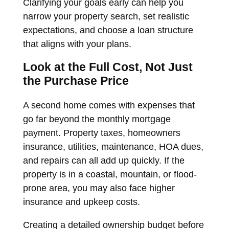
Clarifying your goals early can help you
narrow your property search, set realistic
expectations, and choose a loan structure
that aligns with your plans.
Look at the Full Cost, Not Just
the Purchase Price
A second home comes with expenses that
go far beyond the monthly mortgage
payment. Property taxes, homeowners
insurance, utilities, maintenance, HOA dues,
and repairs can all add up quickly. If the
property is in a coastal, mountain, or flood-
prone area, you may also face higher
insurance and upkeep costs.
Creating a detailed ownership budget before