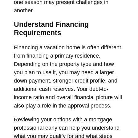
one season may present challenges in
another.
Understand Financing
Requirements
Financing a vacation home is often different
from financing a primary residence.
Depending on the property type and how
you plan to use it, you may need a larger
down payment, stronger credit profile, and
additional cash reserves. Your debt-to-
income ratio and overall financial picture will
also play a role in the approval process.
Reviewing your options with a mortgage
professional early can help you understand
what you may qualify for and what steps