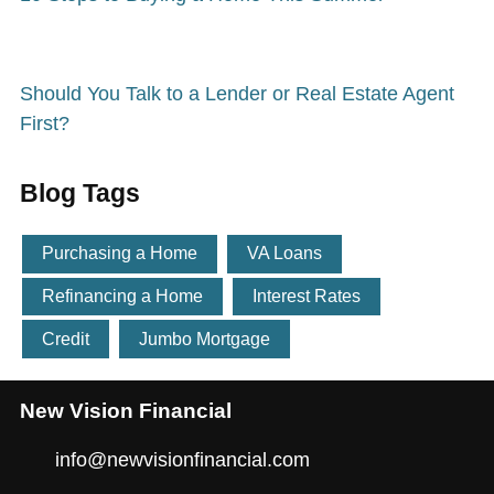
Should You Talk to a Lender or Real Estate Agent
First?
Blog Tags
Purchasing a Home
VA Loans
Refinancing a Home
Interest Rates
Credit
Jumbo Mortgage
New Vision Financial
info@newvisionfinancial.com