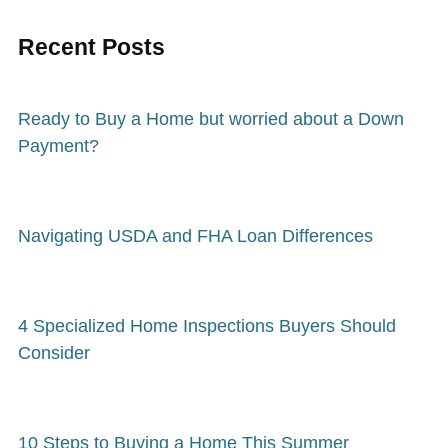
Recent Posts
Ready to Buy a Home but worried about a Down
Payment?
Navigating USDA and FHA Loan Differences
4 Specialized Home Inspections Buyers Should
Consider
10 Steps to Buying a Home This Summer