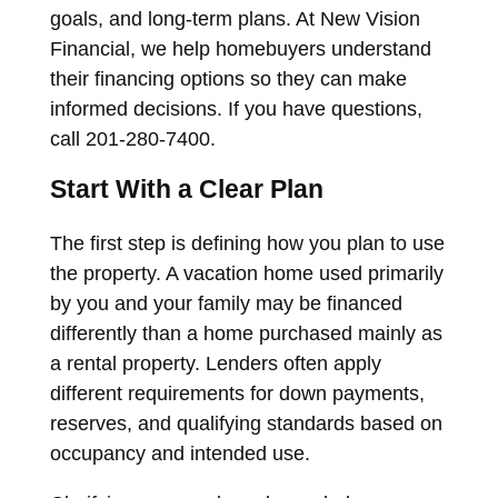
goals, and long-term plans. At New Vision
Financial, we help homebuyers understand
their financing options so they can make
informed decisions. If you have questions,
call 201-280-7400.
Start With a Clear Plan
The first step is defining how you plan to use
the property. A vacation home used primarily
by you and your family may be financed
differently than a home purchased mainly as
a rental property. Lenders often apply
different requirements for down payments,
reserves, and qualifying standards based on
occupancy and intended use.