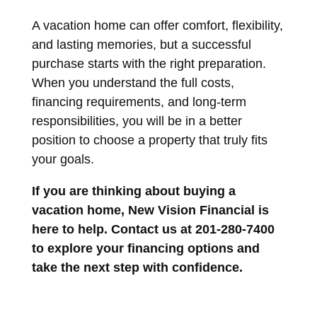
A vacation home can offer comfort, flexibility,
and lasting memories, but a successful
purchase starts with the right preparation.
When you understand the full costs,
financing requirements, and long-term
responsibilities, you will be in a better
position to choose a property that truly fits
your goals.
If you are thinking about buying a
vacation home, New Vision Financial is
here to help. Contact us at 201-280-7400
to explore your financing options and
take the next step with confidence.