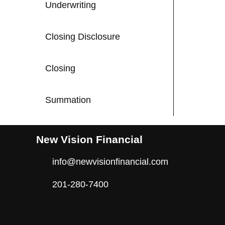
Underwriting
Closing Disclosure
Closing
Summation
New Vision Financial
info@newvisionfinancial.com
201-280-7400