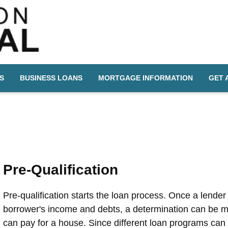
S
BUSINESS LOANS
MORTGAGE INFORMATION
GET 
Pre-Qualification
Pre-qualification starts the loan process. Once a lende
borrower's income and debts, a determination can be 
can pay for a house. Since different loan programs can 