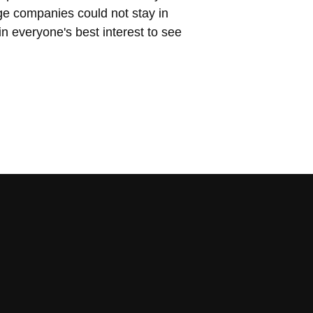
ge companies could not stay in
 in everyone's best interest to see