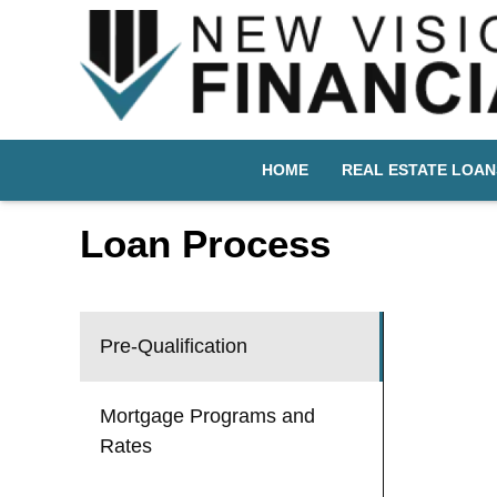
HOME
REAL ESTATE LOAN
Loan Process
Pre-Qualification
Mortgage Programs and
Rates