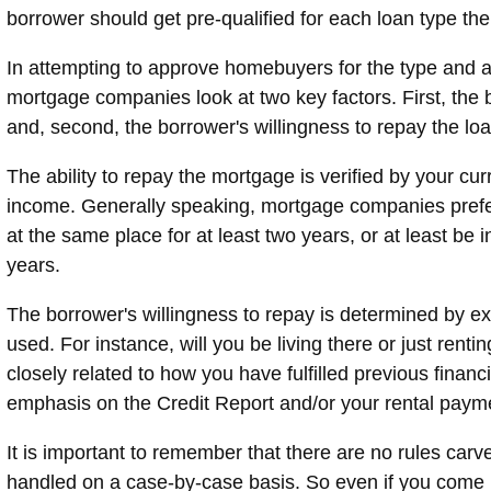
borrower should get pre-qualified for each loan type the
In attempting to approve homebuyers for the type and 
mortgage companies look at two key factors. First, the b
and, second, the borrower's willingness to repay the loa
The ability to repay the mortgage is verified by your cu
income. Generally speaking, mortgage companies prefe
at the same place for at least two years, or at least be 
years.
The borrower's willingness to repay is determined by ex
used. For instance, will you be living there or just rentin
closely related to how you have fulfilled previous finan
emphasis on the Credit Report and/or your rental payme
It is important to remember that there are no rules carv
handled on a case-by-case basis. So even if you come up