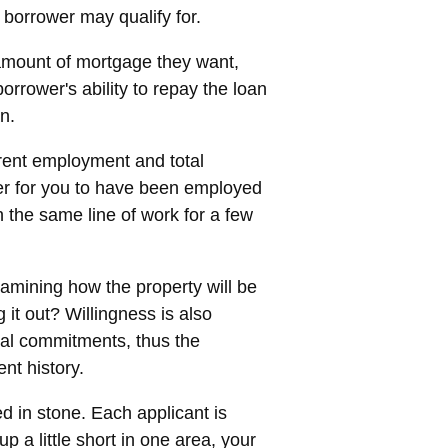
 borrower may qualify for.
amount of mortgage they want,
orrower's ability to repay the loan
n.
rrent employment and total
r for you to have been employed
in the same line of work for a few
amining how the property will be
g it out? Willingness is also
cial commitments, thus the
nt history.
ed in stone. Each applicant is
 a little short in one area, your