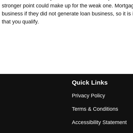
stronger point could make up for the weak one. Mortga
business if they did not generate loan business, so it is
that you qualify.
Quick Links
Privacy Policy
Terms & Conditions
Accessibility Statement