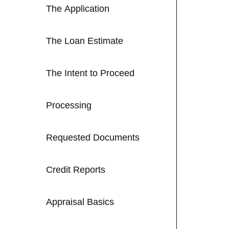
The Application
The Loan Estimate
The Intent to Proceed
Processing
Requested Documents
Credit Reports
Appraisal Basics