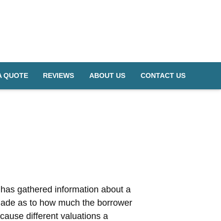
A QUOTE
REVIEWS
ABOUT US
CONTACT US
r has gathered information about a
made as to how much the borrower
cause different valuations a