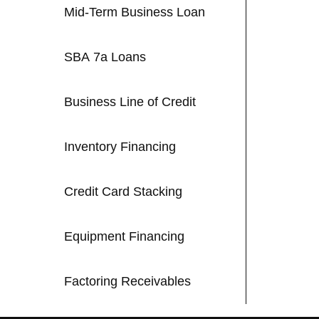
Mid-Term Business Loan
SBA 7a Loans
Business Line of Credit
Inventory Financing
Credit Card Stacking
Equipment Financing
Factoring Receivables