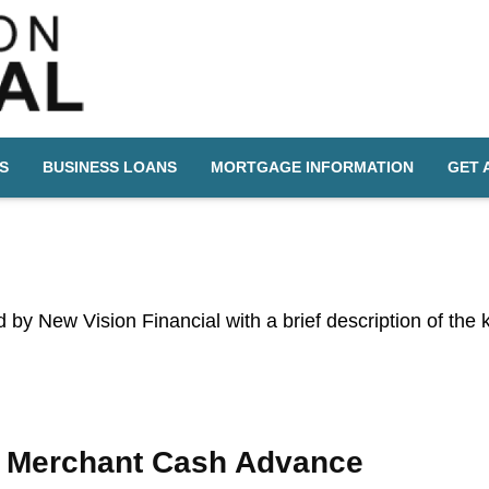
S
BUSINESS LOANS
MORTGAGE INFORMATION
GET 
ed by New Vision Financial with a brief description of the
Merchant Cash Advance