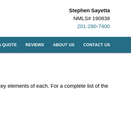
Stephen Sayetta
NMLS# 190838
201-280-7400
A QUOTE
REVIEWS
ABOUT US
CONTACT US
 key elements of each. For a complete list of the