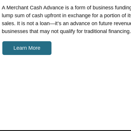
A Merchant Cash Advance is a form of business fundin
lump sum of cash upfront in exchange for a portion of its
sales. It is not a loan—it’s an advance on future revenu
businesses that may not qualify for traditional financing.
Learn More