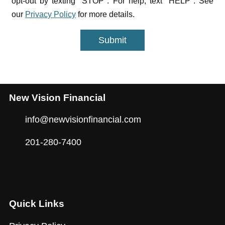
opt-out by texting "STOP". For help, text "HELP". See
our
Privacy Policy
for more details.
Submit
New Vision Financial
info@newvisionfinancial.com
201-280-7400
Quick Links