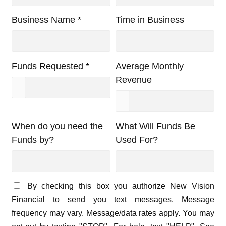
Business Name *
Time in Business
Funds Requested *
Average Monthly
Revenue
When do you need the
What Will Funds Be
Funds by?
Used For?
By checking this box you authorize New Vision
Financial to send you text messages. Message
frequency may vary. Message/data rates apply. You may