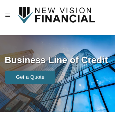
Business Line of Credit
Get a Quote