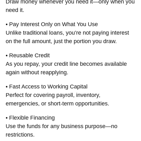
Draw money whenever you need it—only when you
need it.
• Pay Interest Only on What You Use
Unlike traditional loans, you’re not paying interest
on the full amount, just the portion you draw.
• Reusable Credit
As you repay, your credit line becomes available
again without reapplying.
• Fast Access to Working Capital
Perfect for covering payroll, inventory,
emergencies, or short-term opportunities.
• Flexible Financing
Use the funds for any business purpose—no
restrictions.