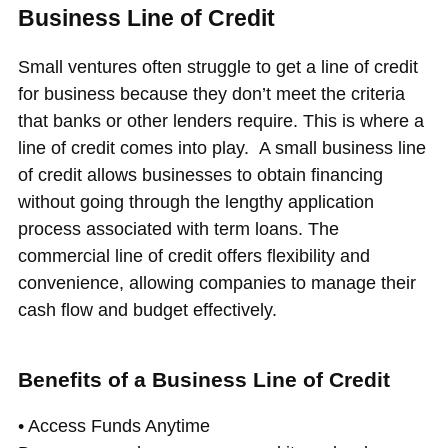
Business Line of Credit
Small ventures often struggle to get a line of credit
for business because they don’t meet the criteria
that banks or other lenders require. This is where a
line of credit comes into play. A small business line
of credit allows businesses to obtain financing
without going through the lengthy application
process associated with term loans. The
commercial line of credit offers flexibility and
convenience, allowing companies to manage their
cash flow and budget effectively.
Benefits of a Business Line of Credit
• Access Funds Anytime