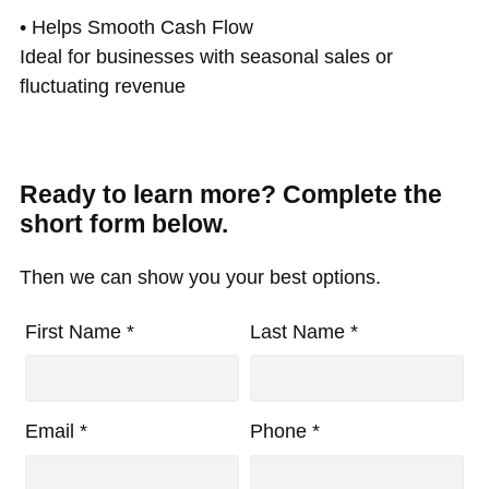
• Helps Smooth Cash Flow
Ideal for businesses with seasonal sales or
fluctuating revenue
Ready to learn more? Complete the
short form below.
Then we can show you your best options.
First Name *
Last Name *
Email *
Phone *